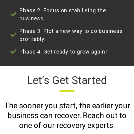
Phase 2: Focus on stabilising the
business.
Phase 3: Plot a new way to do business
profitably.
Phase 4: Get ready to grow again!
Let’s Get Started
The sooner you start, the earlier your
business can recover. Reach out to
one of our recovery experts.