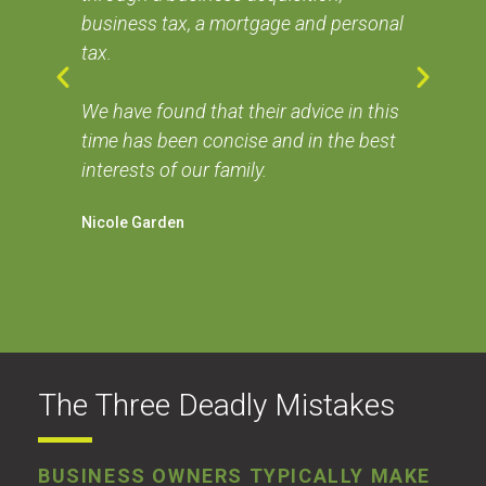
business tax, a mortgage and personal
I h
tax.
the
 me
ser
se
We have found that their advice in this
the
time has been concise and in the best
Dav
interests of our family.
Nicole Garden
The Three Deadly Mistakes
BUSINESS OWNERS TYPICALLY MAKE