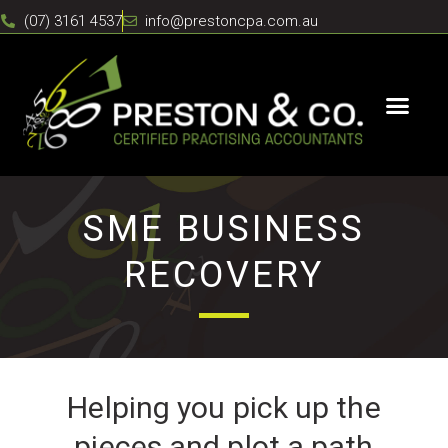
(07) 3161 4537
info@prestoncpa.com.au
SME BUSINESS
RECOVERY
Helping you pick up the
pieces and plot a path