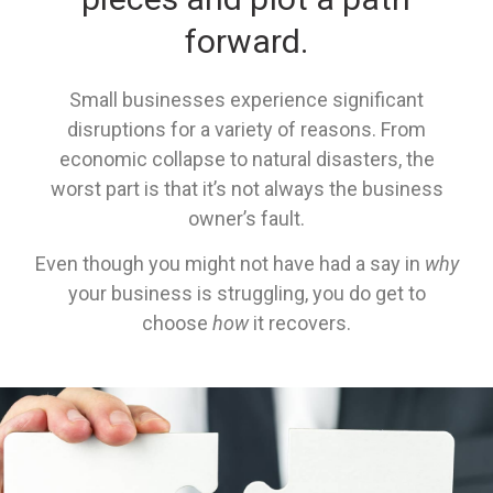
forward.
Small businesses experience significant
disruptions for a variety of reasons. From
economic collapse to natural disasters, the
worst part is that it’s not always the business
owner’s fault.
Even though you might not have had a say in
why
your business is struggling, you do get to
choose
how
it recovers.