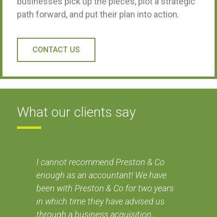
businesses pick up the pieces, plot a strategic
path forward, and put their plan into action.
CONTACT US
What our clients say
nd
I cannot recommend Preston & Co
I'v
enough as an accountant! We have
tru
been with Preston & Co for two years
adv
od
in which time they have advised us
de
through a business acquisition,