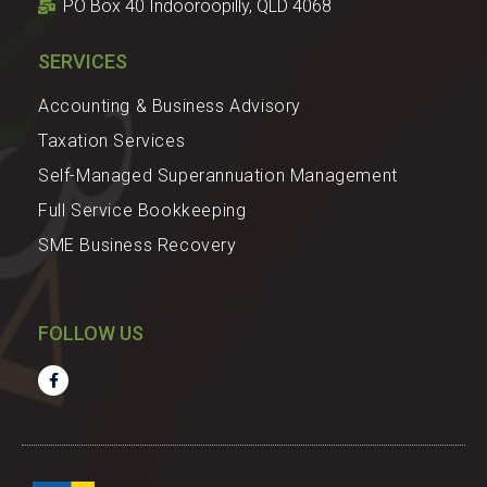
PO Box 40 Indooroopilly, QLD 4068
SERVICES
Accounting & Business Advisory
Taxation Services
Self-Managed Superannuation Management
Full Service Bookkeeping
SME Business Recovery
FOLLOW US