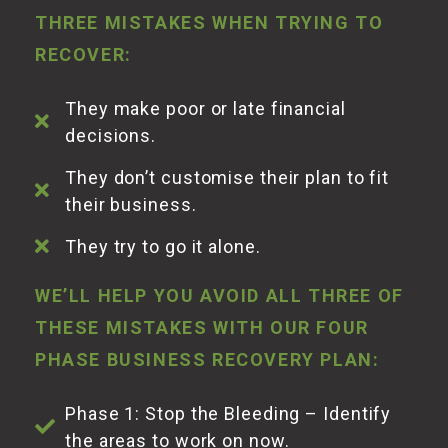
THREE MISTAKES WHEN TRYING TO
RECOVER:
They make poor or late financial
decisions.
They don’t customise their plan to fit
their business.
They try to go it alone.
WE’LL HELP YOU AVOID ALL THREE OF
THESE MISTAKES WITH OUR FOUR
PHASE BUSINESS RECOVERY PLAN:
Phase 1: Stop the Bleeding – Identify
the areas to work on
now
.