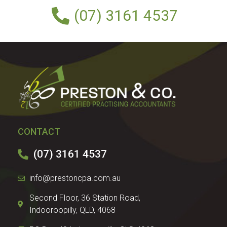
(07) 3161 4537
CONTACT
(07) 3161 4537
info@prestoncpa.com.au
Second Floor, 36 Station Road,
Indooroopilly, QLD, 4068