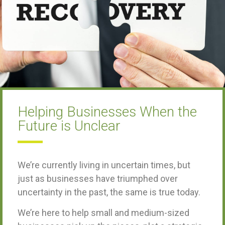
Helping Businesses When the
Future is Unclear
We’re currently living in uncertain times, but
just as businesses have triumphed over
uncertainty in the past, the same is true today.
We’re here to help small and medium-sized